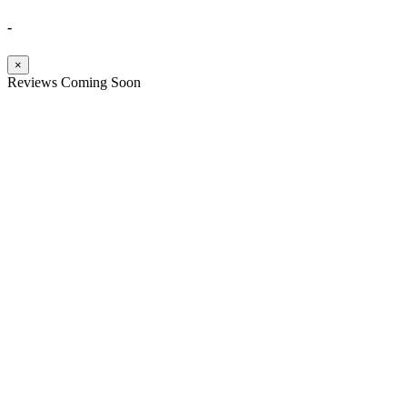
-
×
Reviews Coming Soon